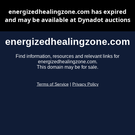
energizedhealingzone.com has expired
and may be available at Dynadot auctions
energizedhealingzone.com
Find information, resources and relevant links for
energizedhealingzone.com.
This domain may be for sale.
Terms of Service
|
Privacy Policy